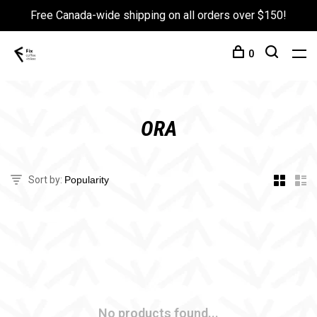
Free Canada-wide shipping on all orders over $150!
0
ORA
Sort by:
No products found...