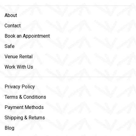
About
Contact
Book an Appointment
Safe
Venue Rental
Work With Us
Privacy Policy
Terms & Conditions
Payment Methods
Shipping & Returns
Blog