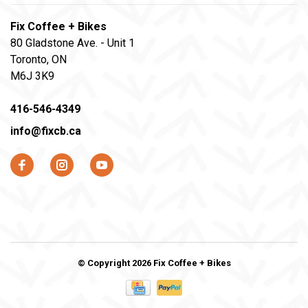
Fix Coffee + Bikes
80 Gladstone Ave. - Unit 1
Toronto, ON
M6J 3K9
416-546-4349
info@fixcb.ca
© Copyright 2026 Fix Coffee + Bikes