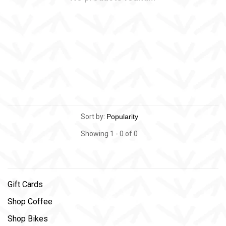
Sort by:
Showing 1 - 0 of 0
Gift Cards
Shop Coffee
Shop Bikes