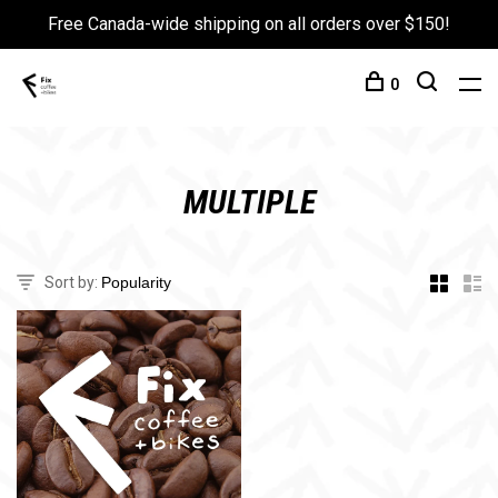
Free Canada-wide shipping on all orders over $150!
0
MULTIPLE
Sort by: