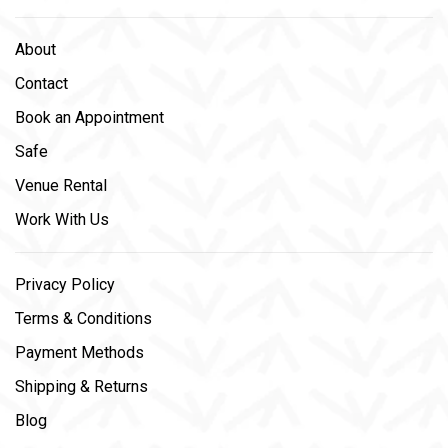
About
Contact
Book an Appointment
Safe
Venue Rental
Work With Us
Privacy Policy
Terms & Conditions
Payment Methods
Shipping & Returns
Blog