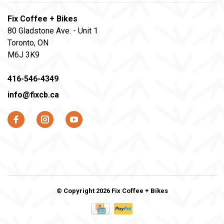
Fix Coffee + Bikes
80 Gladstone Ave. - Unit 1
Toronto, ON
M6J 3K9
416-546-4349
info@fixcb.ca
© Copyright 2026 Fix Coffee + Bikes