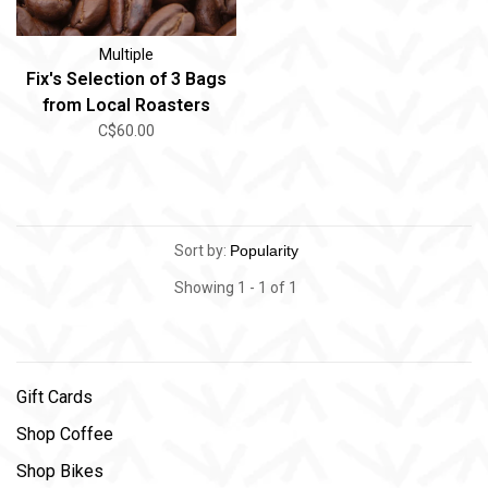
Multiple
Fix's Selection of 3 Bags
from Local Roasters
C$60.00
Sort by:
Showing 1 - 1 of 1
Gift Cards
Shop Coffee
Shop Bikes