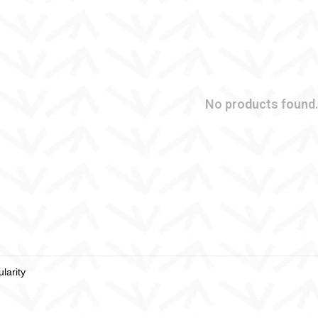
No products found.