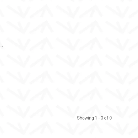
..
Showing 1 - 0 of 0