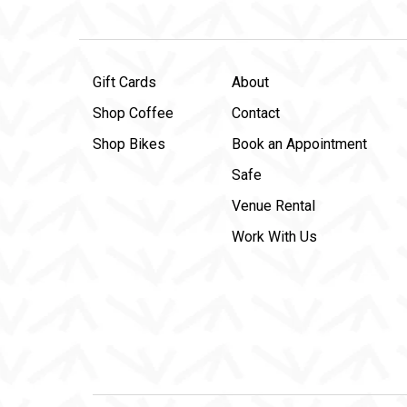
Gift Cards
About
Shop Coffee
Contact
Shop Bikes
Book an Appointment
Safe
Venue Rental
Work With Us