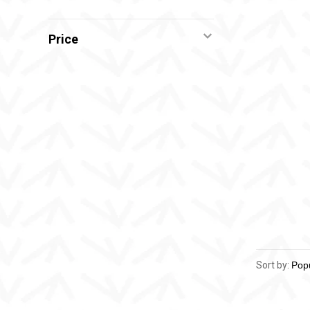
Price
Sort by: