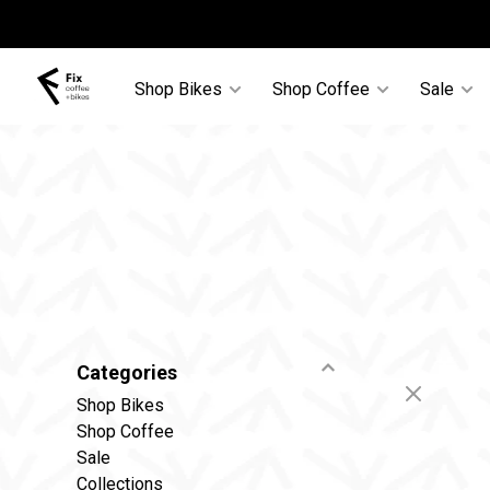
Shop Bikes
Shop Coffee
Sale
Categories
Shop Bikes
Shop Coffee
Sale
Collections