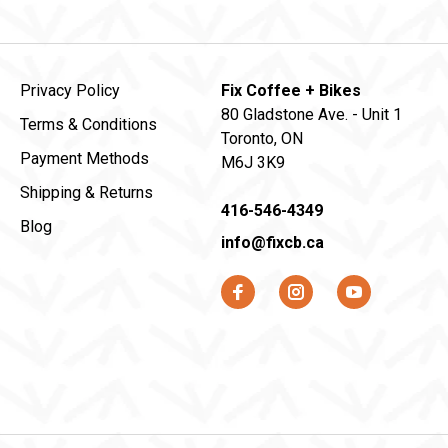
Privacy Policy
Fix Coffee + Bikes
80 Gladstone Ave. - Unit 1
Terms & Conditions
Toronto, ON
Payment Methods
M6J 3K9
Shipping & Returns
416-546-4349
Blog
info@fixcb.ca