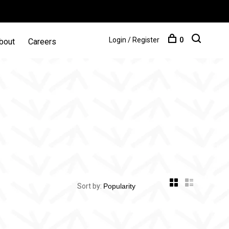
Login / Register
0
bout
Careers
Sort by: