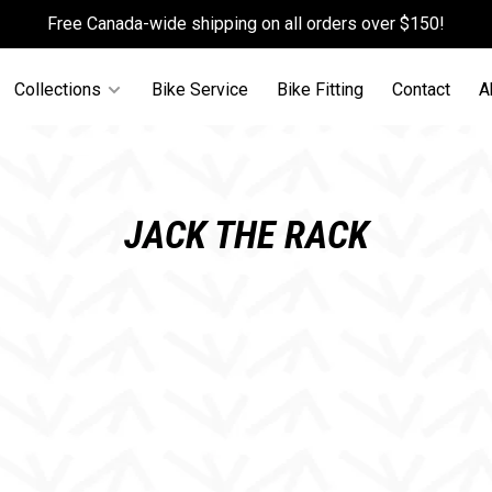
Free Canada-wide shipping on all orders over $150!
Collections
Bike Service
Bike Fitting
Contact
A
JACK THE RACK