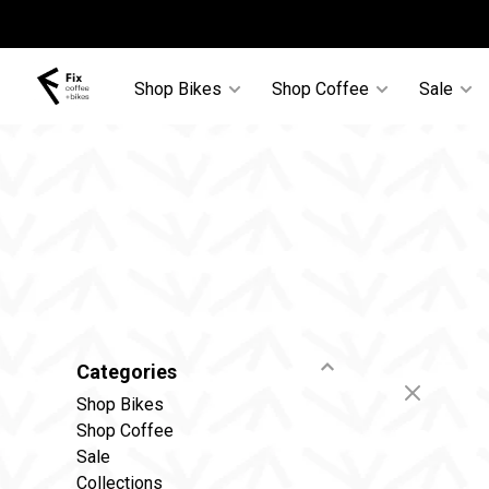
Shop Bikes
Shop Coffee
Sale
Categories
Shop Bikes
Shop Coffee
Sale
Collections