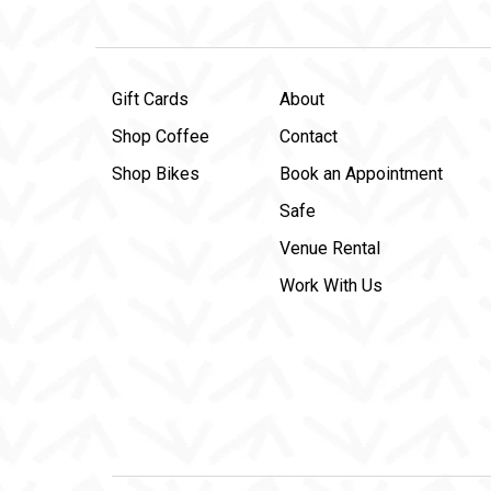
Gift Cards
About
Shop Coffee
Contact
Shop Bikes
Book an Appointment
Safe
Venue Rental
Work With Us