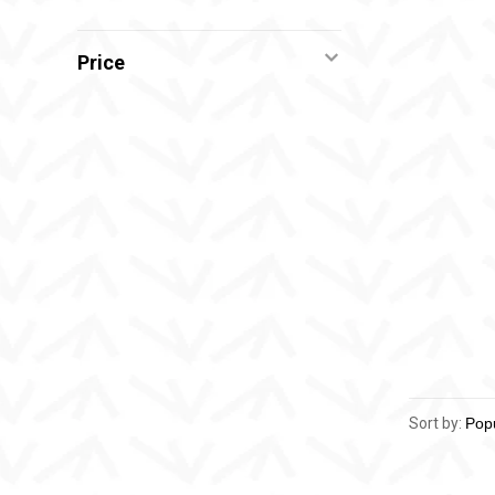
Price
Sort by: