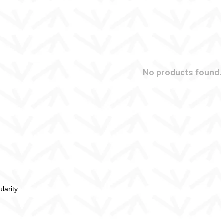
No products found.