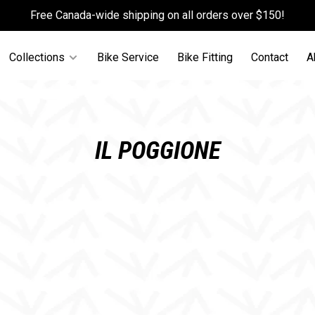
Free Canada-wide shipping on all orders over $150!
Collections
Bike Service
Bike Fitting
Contact
A
IL POGGIONE