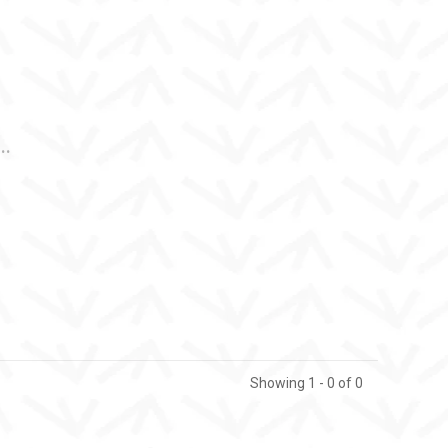
..
Showing 1 - 0 of 0