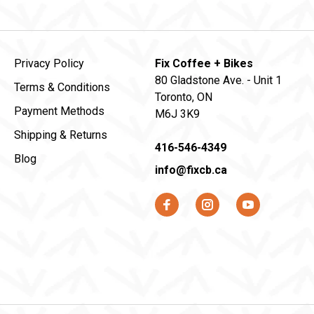
Privacy Policy
Fix Coffee + Bikes
80 Gladstone Ave. - Unit 1
Terms & Conditions
Toronto, ON
Payment Methods
M6J 3K9
Shipping & Returns
416-546-4349
Blog
info@fixcb.ca