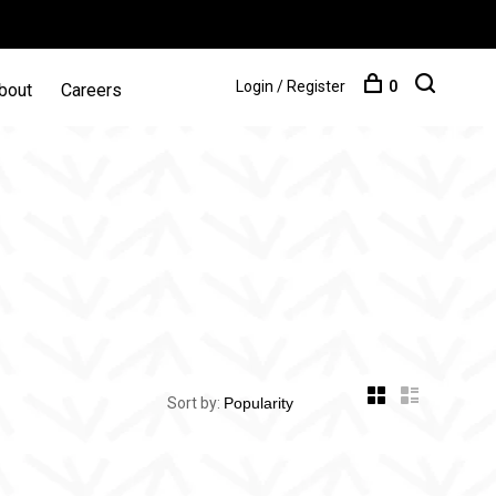
Login / Register
0
bout
Careers
Sort by: