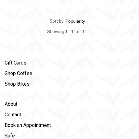
Sort by:
Showing 1 - 11 of 11
Gift Cards
Shop Coffee
Shop Bikes
About
Contact
Book an Appointment
Safe