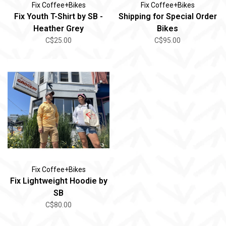
Fix Coffee+Bikes
Fix Coffee+Bikes
Fix Youth T-Shirt by SB -
Shipping for Special Order
Heather Grey
Bikes
C$25.00
C$95.00
Fix Coffee+Bikes
Fix Lightweight Hoodie by
SB
C$80.00