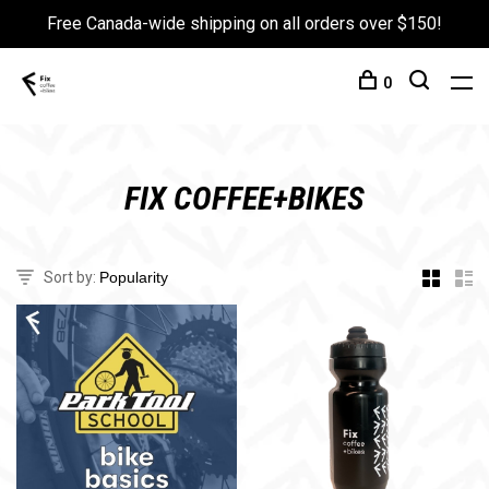
Free Canada-wide shipping on all orders over $150!
0
FIX COFFEE+BIKES
Sort by: