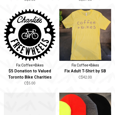
Fix Coffee+Bikes
Fix Coffee+Bikes
$5 Donation to Valued
Fix Adult T-Shirt by SB
Toronto Bike Charities
C$42.00
C$5.00