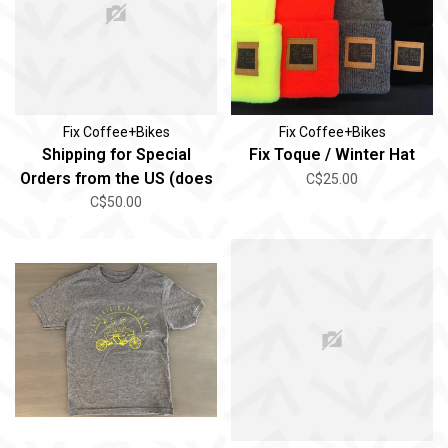
Fix Coffee+Bikes
Fix Coffee+Bikes
Shipping for Special
Fix Toque / Winter Hat
Orders from the US (does
C$25.00
not include oversized)
C$50.00