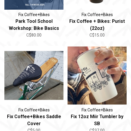
Fix Coffee+Bikes
Fix Coffee+Bikes
Park Tool School
Fix Coffee + Bikes: Purist
Workshop: Bike Basics
(22oz)
C$80.00
C$15.00
Fix Coffee+Bikes
Fix Coffee+Bikes
Fix Coffee+Bikes Saddle
Fix 12oz Miir Tumbler by
Cover
SB
C$5.00
C$37.00