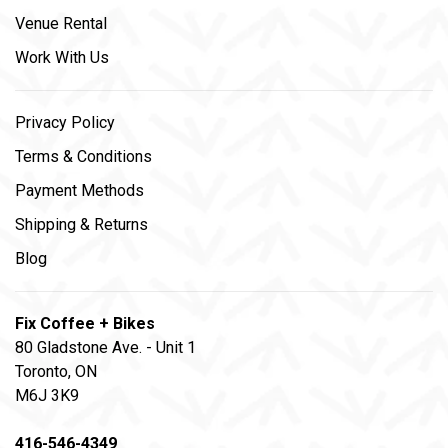
Venue Rental
Work With Us
Privacy Policy
Terms & Conditions
Payment Methods
Shipping & Returns
Blog
Fix Coffee + Bikes
80 Gladstone Ave. - Unit 1
Toronto, ON
M6J 3K9
416-546-4349