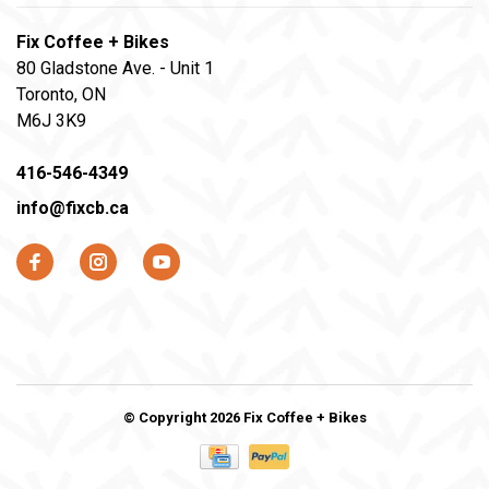
Fix Coffee + Bikes
80 Gladstone Ave. - Unit 1
Toronto, ON
M6J 3K9
416-546-4349
info@fixcb.ca
© Copyright 2026 Fix Coffee + Bikes