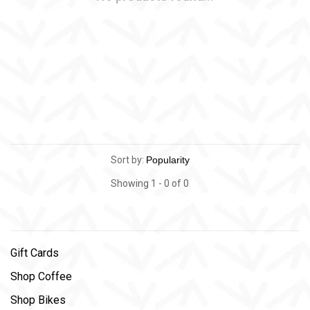
Sort by:
Showing 1 - 0 of 0
Gift Cards
Shop Coffee
Shop Bikes