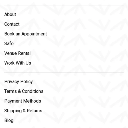
About
Contact
Book an Appointment
Safe
Venue Rental
Work With Us
Privacy Policy
Terms & Conditions
Payment Methods
Shipping & Returns
Blog