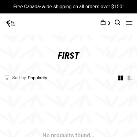
Free Canada-wide shipping on all orders over $150!
0
FIRST
Sort by:
No products found...