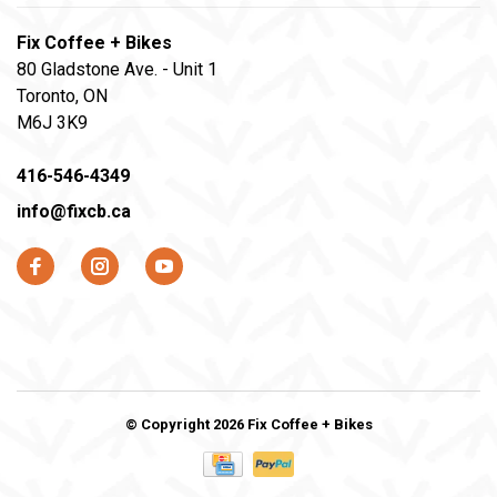
Fix Coffee + Bikes
80 Gladstone Ave. - Unit 1
Toronto, ON
M6J 3K9
416-546-4349
info@fixcb.ca
© Copyright 2026 Fix Coffee + Bikes