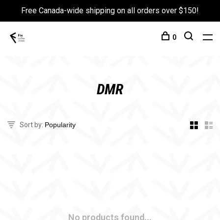
Free Canada-wide shipping on all orders over $150!
0
DMR
Sort by:
No products found...