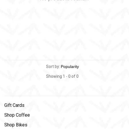
Sort by:
Showing 1 - 0 of 0
Gift Cards
Shop Coffee
Shop Bikes