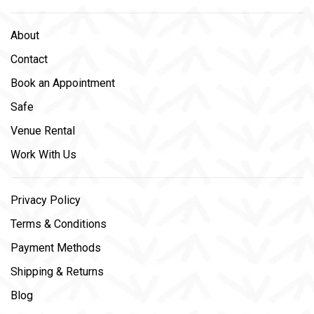
About
Contact
Book an Appointment
Safe
Venue Rental
Work With Us
Privacy Policy
Terms & Conditions
Payment Methods
Shipping & Returns
Blog