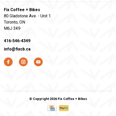
Fix Coffee + Bikes
80 Gladstone Ave. - Unit 1
Toronto, ON
M6J 3K9
416-546-4349
info@fixcb.ca
© Copyright 2026 Fix Coffee + Bikes