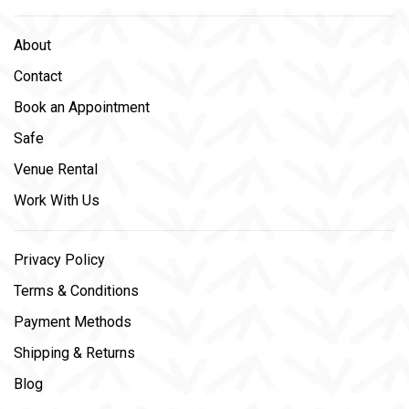
About
Contact
Book an Appointment
Safe
Venue Rental
Work With Us
Privacy Policy
Terms & Conditions
Payment Methods
Shipping & Returns
Blog