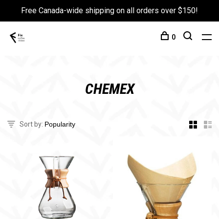
Free Canada-wide shipping on all orders over $150!
0
CHEMEX
Sort by: