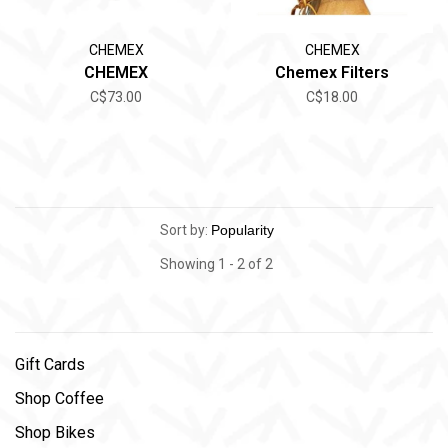
CHEMEX
CHEMEX
CHEMEX
Chemex Filters
C$73.00
C$18.00
Sort by:
Showing 1 - 2 of 2
Gift Cards
Shop Coffee
Shop Bikes