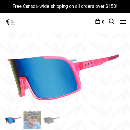
Free Canada-wide shipping on all orders over $150!
0