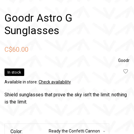
Goodr Astro G
Sunglasses
C$60.00
Goodr
In stock
Available in store:
Check availability
Shield sunglasses that prove the sky isn’t the limit: nothing
is the limit.
Color:
Ready the Confetti Cannon