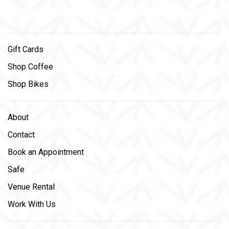
Gift Cards
Shop Coffee
Shop Bikes
About
Contact
Book an Appointment
Safe
Venue Rental
Work With Us