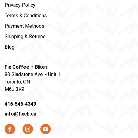
Privacy Policy
Terms & Conditions
Payment Methods
Shipping & Returns
Blog
Fix Coffee + Bikes
80 Gladstone Ave. - Unit 1
Toronto, ON
M6J 3K9
416-546-4349
info@fixcb.ca