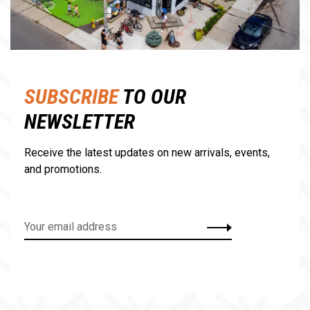
SUBSCRIBE
TO OUR
NEWSLETTER
Receive the latest updates on new arrivals, events,
and promotions.