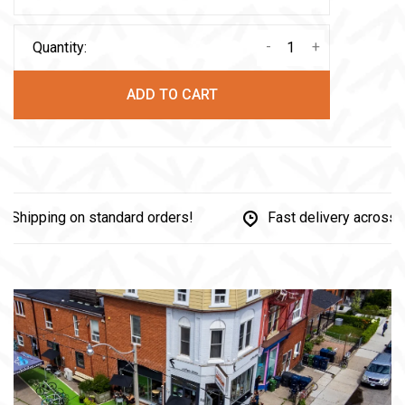
-
+
Quantity:
ADD TO CART
hipping on standard orders!
Fast delivery across C
Share this product:
Facebook
Twitter
Pinterest
Email