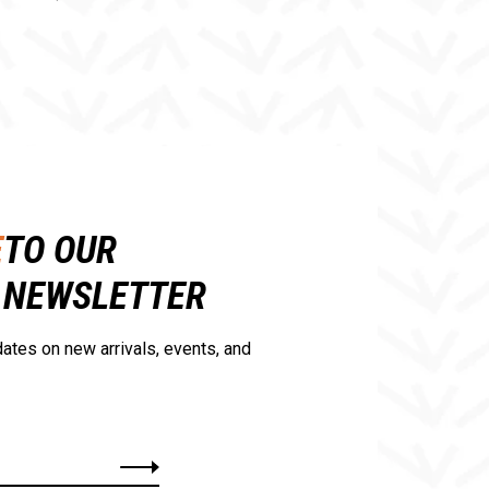
E
TO OUR
NEWSLETTER
ates on new arrivals, events, and