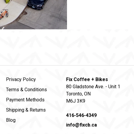
Privacy Policy
Fix Coffee + Bikes
80 Gladstone Ave. - Unit 1
Terms & Conditions
Toronto, ON
Payment Methods
M6J 3K9
Shipping & Returns
416-546-4349
Blog
info@fixcb.ca