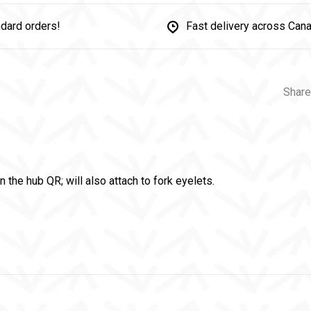
dard orders!
Fast delivery across Can
Share
on the hub QR; will also attach to fork eyelets.