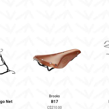
Brooks
rgo Net
B17
C$210.00