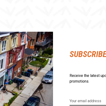
SUBSCRIB
Receive the latest upd
promotions.