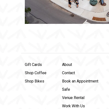
Gift Cards
About
Shop Coffee
Contact
Shop Bikes
Book an Appointment
Safe
Venue Rental
Work With Us