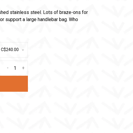
shed stainless steel. Lots of braze-ons for
or support a large handlebar bag. Who
- C$240.00
-
+