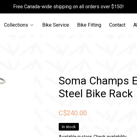
Free Canada-wide shipping on all orders over $150!
Collections
Bike Service
Bike Fitting
Contact
A
Soma Champs El
Steel Bike Rack
C$240.00
In stock
Available in store:
Check availability