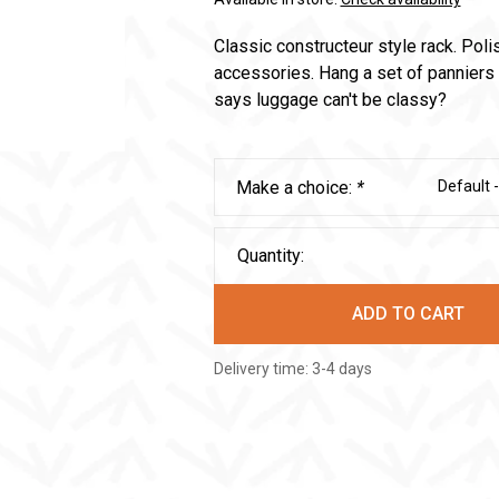
Classic constructeur style rack. Poli
accessories. Hang a set of panniers 
says luggage can't be classy?
Make a choice:
*
Default 
Quantity:
ADD TO CART
Delivery time: 3-4 days