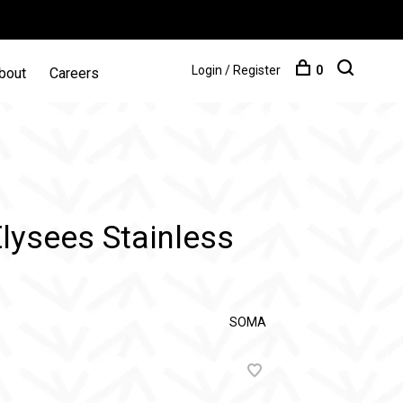
Login / Register
0
bout
Careers
ysees Stainless
SOMA