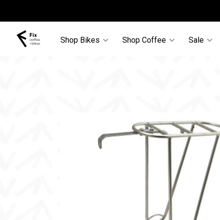
Shop Bikes
Shop Coffee
Sale