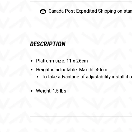
Canada Post Expedited Shipping on stan
DESCRIPTION
Platform size: 11 x 26cm
Height is adjustable. Max. ht: 40cm.
To take advantage of adjustability install it 
Weight: 1.5 lbs