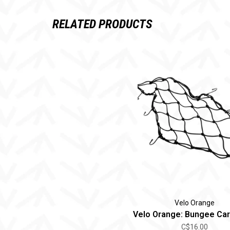
RELATED PRODUCTS
Velo Orange
Velo Orange: Bungee Ca
C$16.00