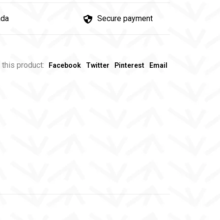
ada
Secure payment
 this product:
Facebook
Twitter
Pinterest
Email