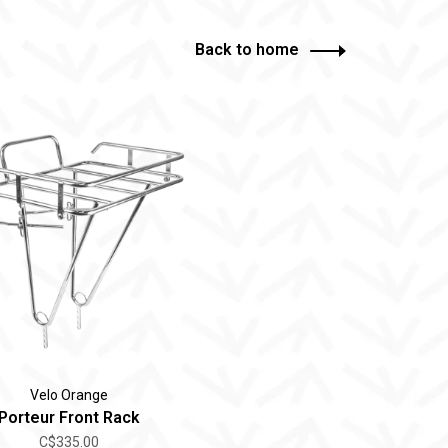
Back to home
Velo Orange
Porteur Front Rack
C$335.00