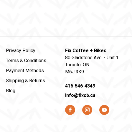
Privacy Policy
Fix Coffee + Bikes
80 Gladstone Ave. - Unit 1
Terms & Conditions
Toronto, ON
Payment Methods
M6J 3K9
Shipping & Returns
416-546-4349
Blog
info@fixcb.ca