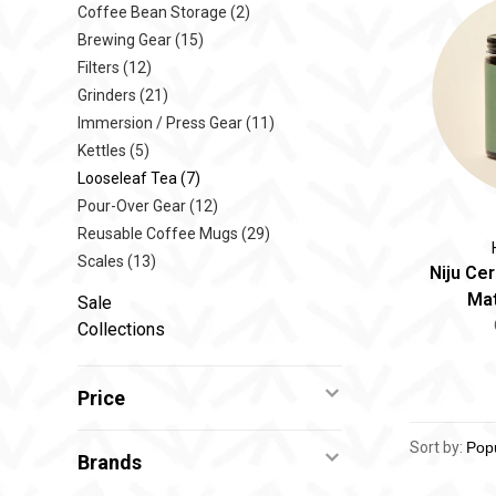
Coffee Bean Storage
(2)
Brewing Gear
(15)
Filters
(12)
Grinders
(21)
Immersion / Press Gear
(11)
Kettles
(5)
Looseleaf Tea
(7)
Pour-Over Gear
(12)
Reusable Coffee Mugs
(29)
Scales
(13)
Niju Ce
Mat
Sale
Collections
Price
Sort by:
Brands