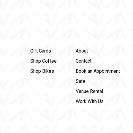
Gift Cards
About
Shop Coffee
Contact
Shop Bikes
Book an Appointment
Safe
Venue Rental
Work With Us