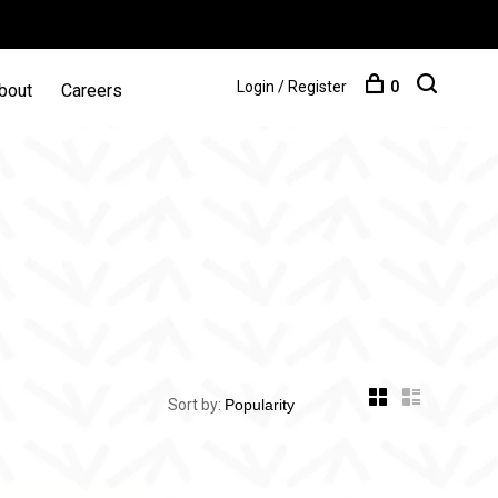
Login / Register
0
bout
Careers
Sort by: