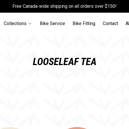
Free Canada-wide shipping on all orders over $150!
Collections
Bike Service
Bike Fitting
Contact
A
LOOSELEAF TEA