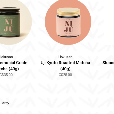
Hokusan
Hokusan
remonial Grade
Uji Kyoto Roasted Matcha
Sloane
cha (40g)
(40g)
C$35.00
C$25.00