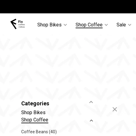
Shop Bikes
Shop Coffee
Sale
Categories
Shop Bikes
Shop Coffee
Coffee Beans
(40)