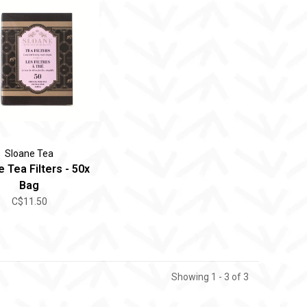
Sloane Tea
 Tea Filters - 50x
Bag
C$11.50
Showing 1 - 3 of 3