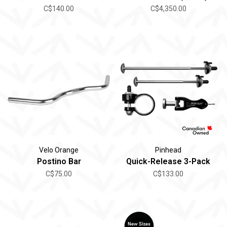
C$140.00
C$4,350.00
Velo Orange
Pinhead
Postino Bar
Quick-Release 3-Pack
C$75.00
C$133.00