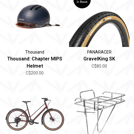
Thousand
PANARACER
Thousand: Chapter MIPS
GravelKing SK
Helmet
C$85.00
C$200.00