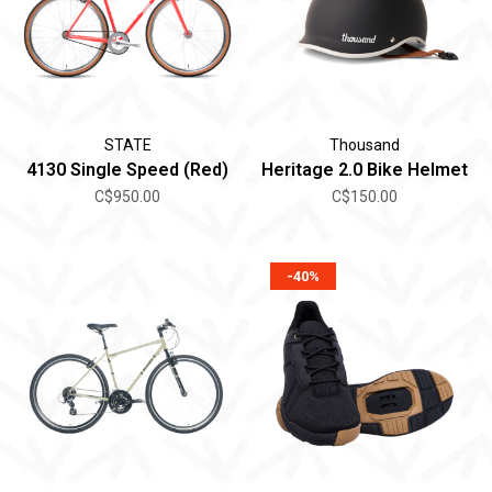
STATE
Thousand
4130 Single Speed (Red)
Heritage 2.0 Bike Helmet
C$950.00
C$150.00
-40%