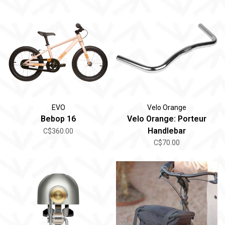
EVO
Velo Orange
Bebop 16
Velo Orange: Porteur
Handlebar
C$360.00
C$70.00