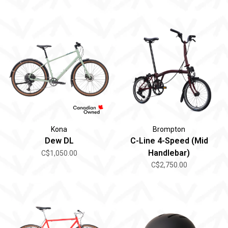
Kona
Brompton
Dew DL
C-Line 4-Speed (Mid
Handlebar)
C$1,050.00
C$2,750.00