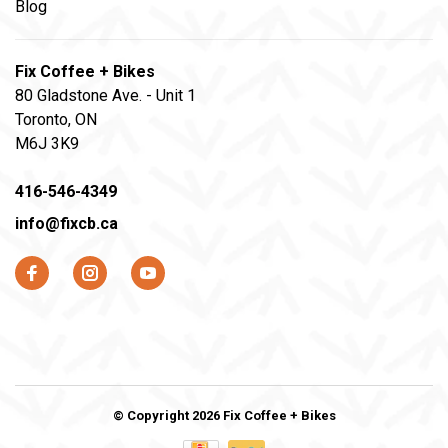
Blog
Fix Coffee + Bikes
80 Gladstone Ave. - Unit 1
Toronto, ON
M6J 3K9
416-546-4349
info@fixcb.ca
© Copyright 2026 Fix Coffee + Bikes