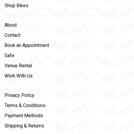
Shop Bikes
About
Contact
Book an Appointment
Safe
Venue Rental
Work With Us
Privacy Policy
Terms & Conditions
Payment Methods
Shipping & Returns