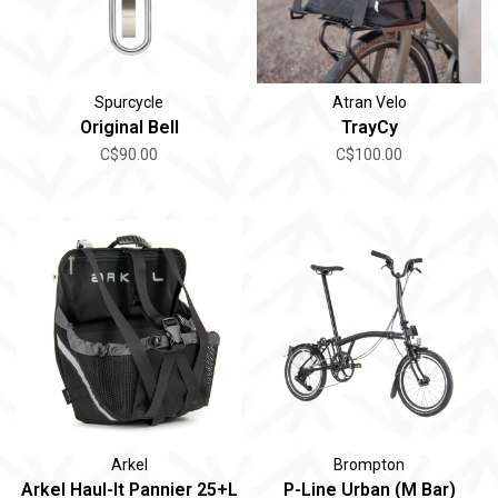
Spurcycle
Atran Velo
Original Bell
TrayCy
C$90.00
C$100.00
Arkel
Brompton
Arkel Haul-It Pannier 25+L
P-Line Urban (M Bar)