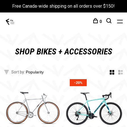
Free Canada-wide shipping on all orders over $150!
0
SHOP BIKES + ACCESSORIES
Sort by:
-20%