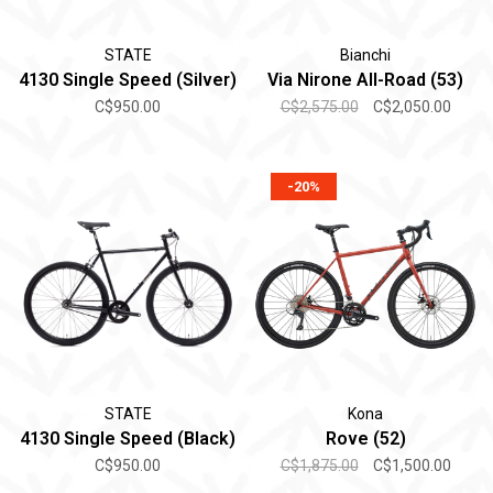
STATE
Bianchi
4130 Single Speed (Silver)
Via Nirone All-Road (53)
C$950.00
C$2,575.00
C$2,050.00
-20%
STATE
Kona
4130 Single Speed (Black)
Rove (52)
C$950.00
C$1,875.00
C$1,500.00