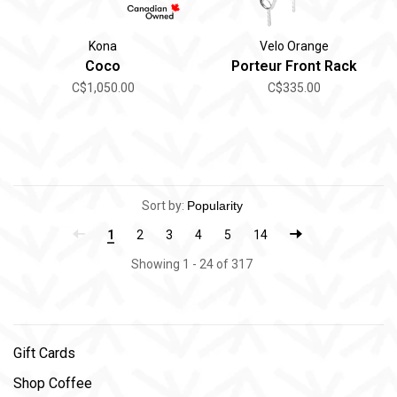
Kona
Velo Orange
Coco
Porteur Front Rack
C$1,050.00
C$335.00
Sort by:
1
2
3
4
5
14
Showing 1 - 24 of 317
Gift Cards
Shop Coffee