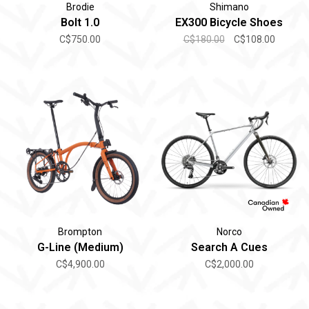
Brodie
Shimano
Bolt 1.0
EX300 Bicycle Shoes
C$750.00
C$180.00
C$108.00
Brompton
Norco
G-Line (Medium)
Search A Cues
C$4,900.00
C$2,000.00