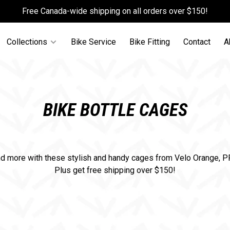
Free Canada-wide shipping on all orders over $150!
Collections
Bike Service
Bike Fitting
Contact
A
BIKE BOTTLE CAGES
nd more with these stylish and handy cages from Velo Orange, 
Plus get free shipping over $150!