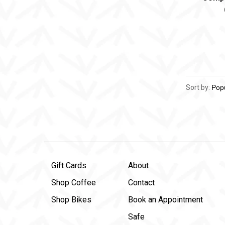
Sort by:
Gift Cards
About
Shop Coffee
Contact
Shop Bikes
Book an Appointment
Safe