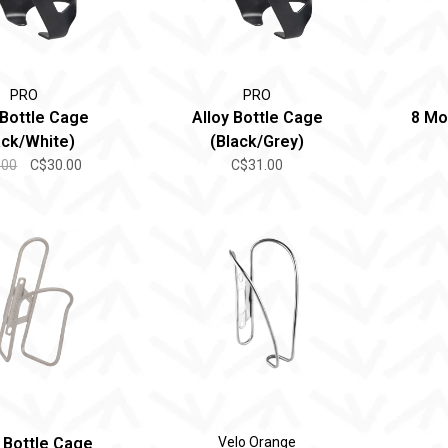
PRO
PRO
 Bottle Cage
Alloy Bottle Cage
8 Mo
ack/White)
(Black/Grey)
.00
C$30.00
C$31.00
Bottle Cage
Velo Orange