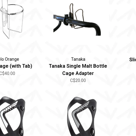
lo Orange
Tanaka
Sl
age (with Tab)
Tanaka Single Malt Bottle
Cage Adapter
C$40.00
C$20.00