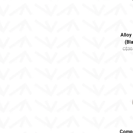
Alloy
(Bl
C$30
Comp 