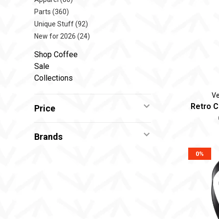
Parts
(360)
Unique Stuff
(92)
New for 2026
(24)
Shop Coffee
Sale
Collections
Ve
Retro C
Price
Brands
0%