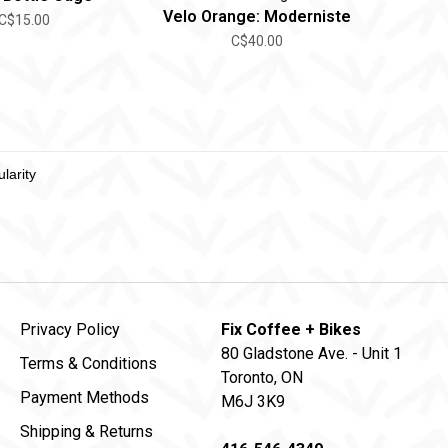
Velo Orange: Moderniste
C$15.00
C$40.00
Privacy Policy
Fix Coffee + Bikes
80 Gladstone Ave. - Unit 1
Terms & Conditions
Toronto, ON
Payment Methods
M6J 3K9
Shipping & Returns