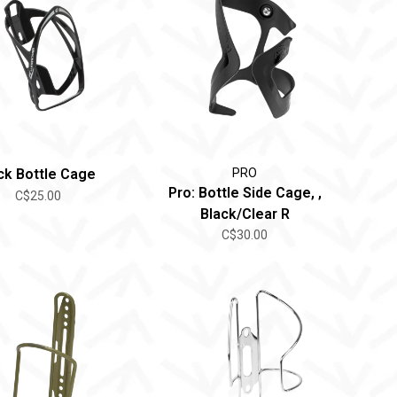
ick Bottle Cage
PRO
Pro: Bottle Side Cage, ,
C$25.00
Black/Clear R
C$30.00