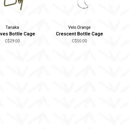
Tanaka
Velo Orange
ves Bottle Cage
Crescent Bottle Cage
C$29.00
C$50.00