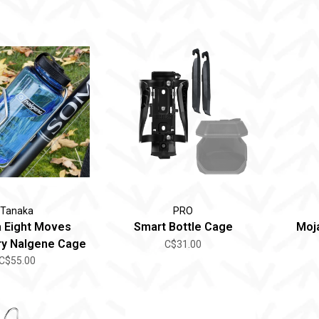
Tanaka
PRO
 Eight Moves
Smart Bottle Cage
Moj
y Nalgene Cage
C$31.00
C$55.00