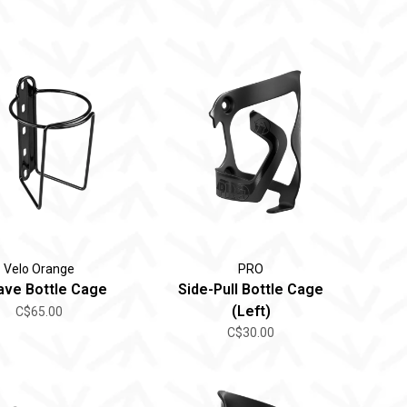
Velo Orange
PRO
ave Bottle Cage
Side-Pull Bottle Cage
(Left)
C$65.00
C$30.00