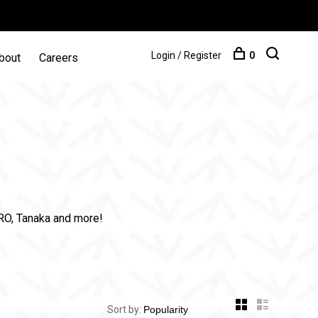
Login / Register
0
bout
Careers
PRO, Tanaka and more!
Sort by: