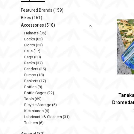
Featured Brands
(159)
Bikes
(161)
Accessories
(518)
Helmets
(36)
Locks
(82)
Lights
(53)
Bells
(17)
Bags
(80)
Racks
(37)
Fenders
(35)
Pumps
(18)
Baskets
(17)
Bottles
(8)
Bottle Cages
(22)
Tanaka
Tools
(69)
Dromedar
Bicycle Storage
(5)
Kickstands
(6)
Lubricants & Cleaners
(31)
Trainers
(6)
Apparel
(80)