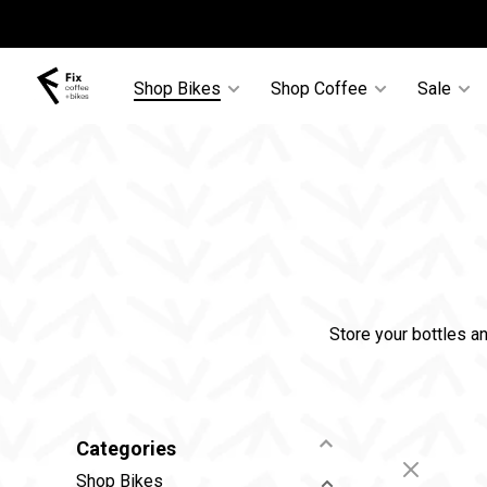
Shop Bikes
Shop Coffee
Sale
Store your bottles a
Categories
Shop Bikes