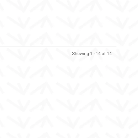
Showing 1 - 14 of 14