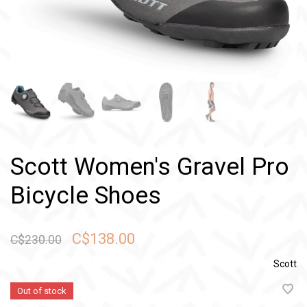
Scott Women's Gravel Pro
Bicycle Shoes
C$138.00
C$230.00
Scott
Out of stock