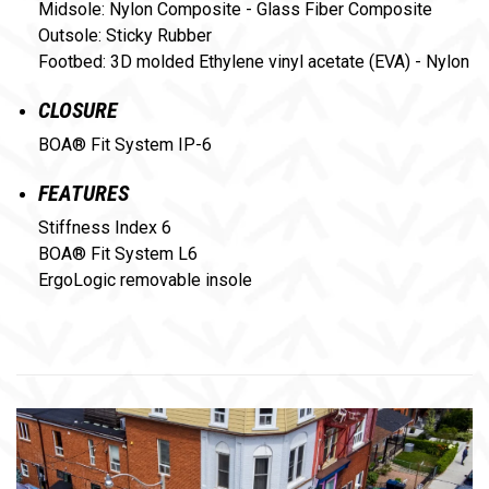
Midsole: Nylon Composite - Glass Fiber Composite
Outsole: Sticky Rubber
Footbed: 3D molded Ethylene vinyl acetate (EVA) - Nylon
CLOSURE
BOA® Fit System IP-6
FEATURES
Stiffness Index 6
BOA® Fit System L6
ErgoLogic removable insole