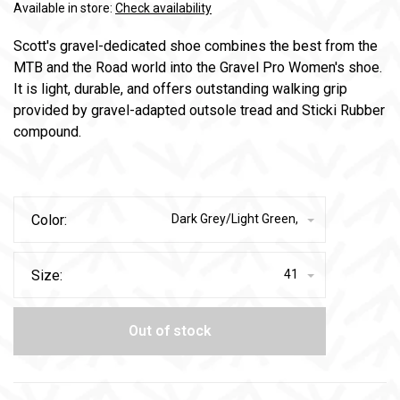
Available in store:
Check availability
Scott's gravel-dedicated shoe combines the best from the
MTB and the Road world into the Gravel Pro Women's shoe.
It is light, durable, and offers outstanding walking grip
provided by gravel-adapted outsole tread and Sticki Rubber
compound.
Color:
Dark Grey/Light Green,
Size:
41
Out of stock