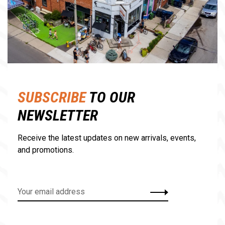
SUBSCRIBE
TO OUR
NEWSLETTER
Receive the latest updates on new arrivals, events,
and promotions.