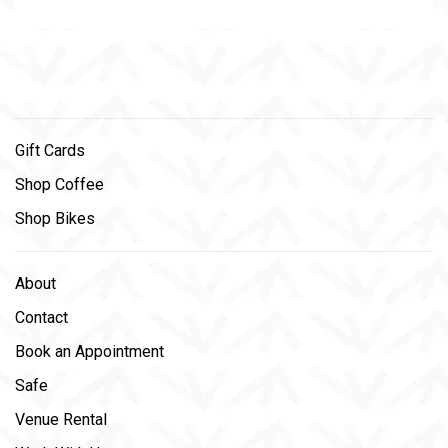
Gift Cards
Shop Coffee
Shop Bikes
About
Contact
Book an Appointment
Safe
Venue Rental