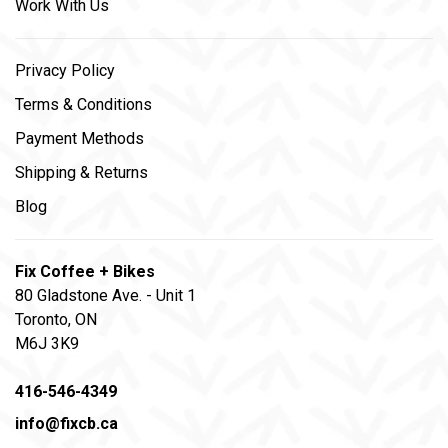
Work With Us
Privacy Policy
Terms & Conditions
Payment Methods
Shipping & Returns
Blog
Fix Coffee + Bikes
80 Gladstone Ave. - Unit 1
Toronto, ON
M6J 3K9
416-546-4349
info@fixcb.ca