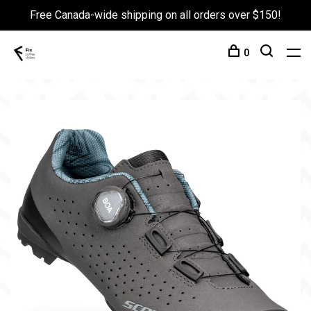
Free Canada-wide shipping on all orders over $150!
0