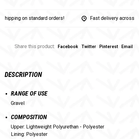
ipping on standard orders!
Fast delivery across Can
Share this product:
Facebook
Twitter
Pinterest
Email
DESCRIPTION
RANGE OF USE
Gravel
COMPOSITION
Upper: Lightweight Polyurethan - Polyester
Lining: Polyester