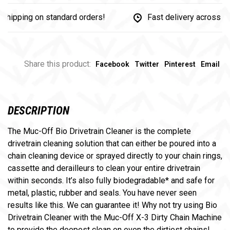
pping on standard orders!
Fast delivery across Cana
Share this product:
Facebook
Twitter
Pinterest
Email
DESCRIPTION
The Muc-Off Bio Drivetrain Cleaner is the complete
drivetrain cleaning solution that can either be poured into a
chain cleaning device or sprayed directly to your chain rings,
cassette and derailleurs to clean your entire drivetrain
within seconds. It’s also fully biodegradable* and safe for
metal, plastic, rubber and seals. You have never seen
results like this. We can guarantee it! Why not try using Bio
Drivetrain Cleaner with the Muc-Off X-3 Dirty Chain Machine
to provide the deepest clean on even the dirtiest chains!