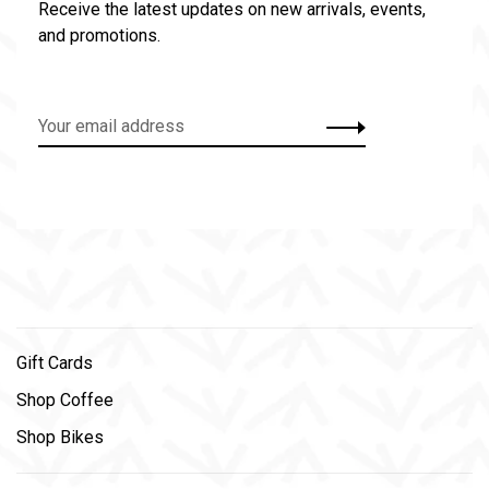
Receive the latest updates on new arrivals, events,
and promotions.
Gift Cards
Shop Coffee
Shop Bikes