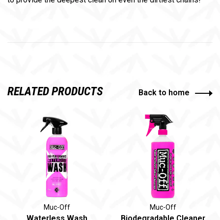
RELATED PRODUCTS
Back to home
Muc-Off
Muc-Off
Waterless Wash
Biodegradable Cleaner