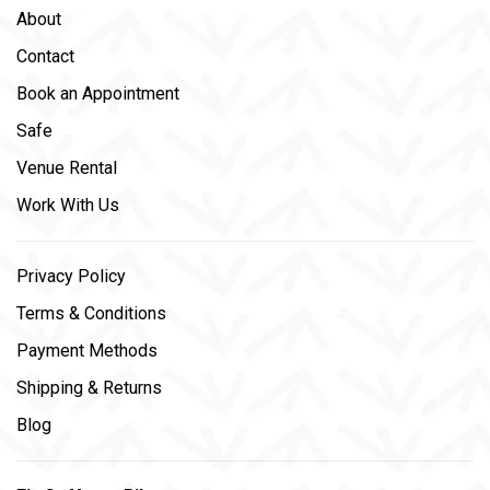
About
Contact
Book an Appointment
Safe
Venue Rental
Work With Us
Privacy Policy
Terms & Conditions
Payment Methods
Shipping & Returns
Blog