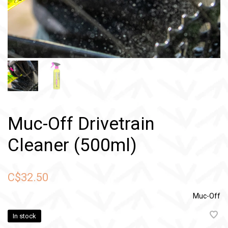
Muc-Off Drivetrain
Cleaner (500ml)
C$32.50
Muc-Off
In stock