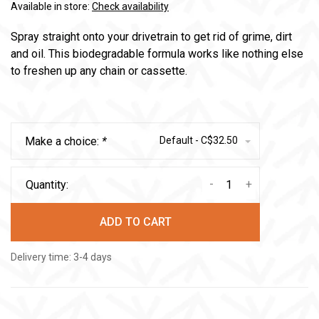
Available in store:
Check availability
Spray straight onto your drivetrain to get rid of grime, dirt
and oil. This biodegradable formula works like nothing else
to freshen up any chain or cassette.
Make a choice:
*
Default - C$32.50
-
+
Quantity:
ADD TO CART
Delivery time: 3-4 days