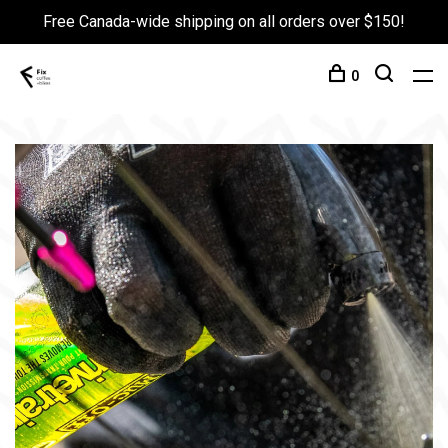
Free Canada-wide shipping on all orders over $150!
0