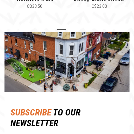
C$33.50
C$23.00
1
2
SUBSCRIBE
TO OUR
NEWSLETTER