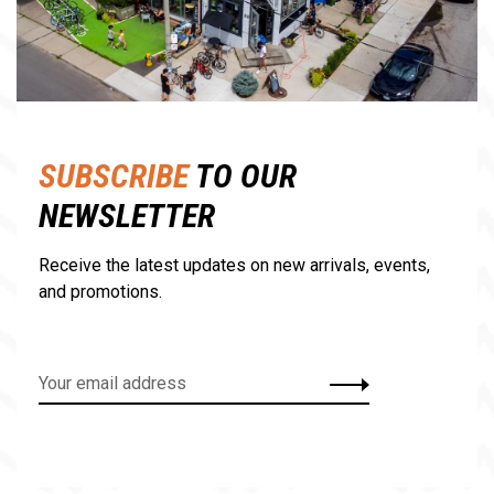
SUBSCRIBE
TO OUR
NEWSLETTER
Receive the latest updates on new arrivals, events,
and promotions.