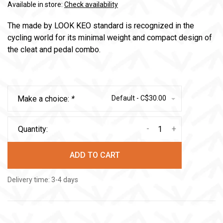
Available in store:
Check availability
The made by LOOK KEO standard is recognized in the
cycling world for its minimal weight and compact design of
the cleat and pedal combo.
Make a choice:
*
Default - C$30.00
-
+
Quantity:
ADD TO CART
Delivery time: 3-4 days