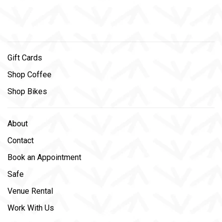
Gift Cards
Shop Coffee
Shop Bikes
About
Contact
Book an Appointment
Safe
Venue Rental
Work With Us