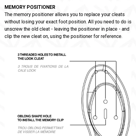
MEMORY POSITIONER
The memory positioner allows you to replace your cleats
without losing your exact foot position. All you need to do is
unscrew the old cleat - leaving the positioner in place - and
clip the new cleat on, using the positioner for reference.