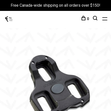
Free Canada-wide shipping on all orders over $150!
0