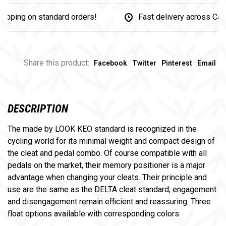
ing on standard orders!
Fast delivery across Canada
Share this product:
Facebook
Twitter
Pinterest
Email
DESCRIPTION
The made by LOOK KEO standard is recognized in the
cycling world for its minimal weight and compact design of
the cleat and pedal combo. Of course compatible with all
pedals on the market, their memory positioner is a major
advantage when changing your cleats. Their principle and
use are the same as the DELTA cleat standard; engagement
and disengagement remain efficient and reassuring. Three
float options available with corresponding colors.