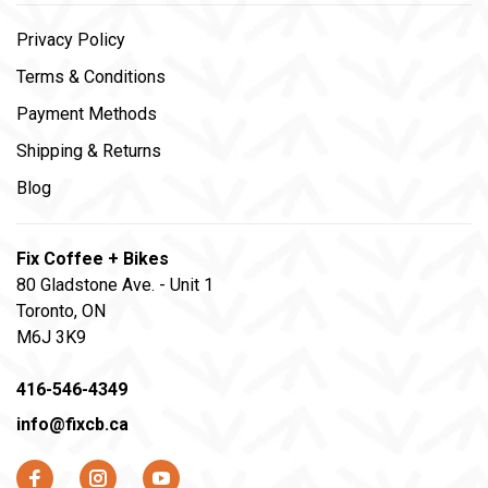
Privacy Policy
Terms & Conditions
Payment Methods
Shipping & Returns
Blog
Fix Coffee + Bikes
80 Gladstone Ave. - Unit 1
Toronto, ON
M6J 3K9
416-546-4349
info@fixcb.ca