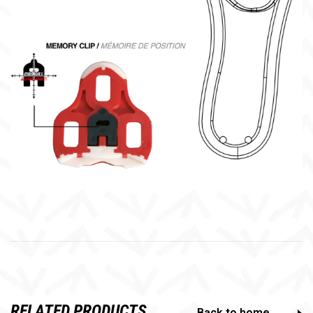
RELATED PRODUCTS
Back to home