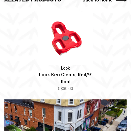
Look
Look Keo Cleats, Red/9°
float
C$30.00