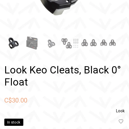
Look Keo Cleats, Black 0°
Float
C$30.00
Look
In stock