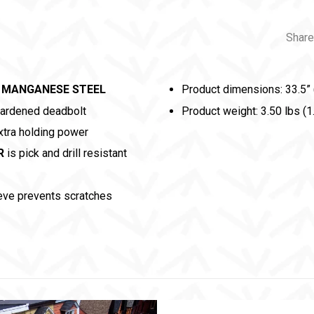
Share
 MANGANESE STEEL
Product dimensions: 33.5” 
hardened deadbolt
Product weight: 3.50 lbs (1
tra holding power
R
is pick and drill resistant
eve prevents scratches