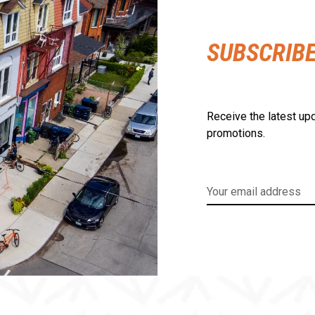
SUBSCRIB
Receive the latest upd
promotions.