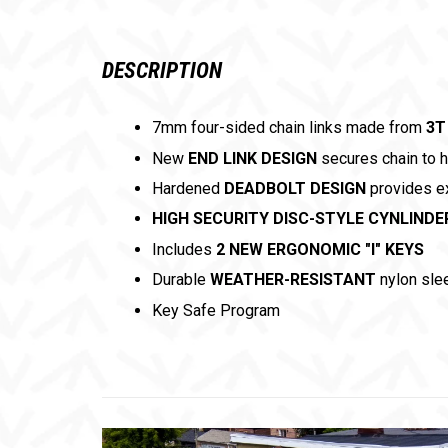
DESCRIPTION
7mm four-sided chain links made from
3T
New
END LINK DESIGN
secures chain to 
Hardened
DEADBOLT DESIGN
provides ex
HIGH SECURITY DISC-STYLE CYNLINDE
Includes
2 NEW ERGONOMIC "I" KEYS
Durable
WEATHER-RESISTANT
nylon sle
Key Safe Program