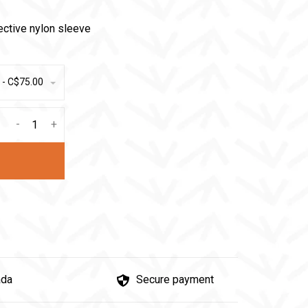
ective nylon sleeve
 - C$75.00
-
+
ada
Secure payment