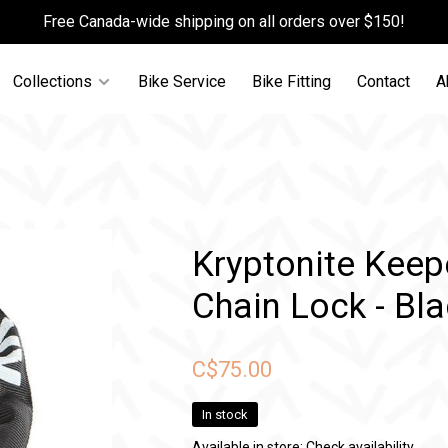
Free Canada-wide shipping on all orders over $150!
Collections
Bike Service
Bike Fitting
Contact
A
Kryptonite Keep
Chain Lock - Bl
C$75.00
In stock
Available in store:
Check availability