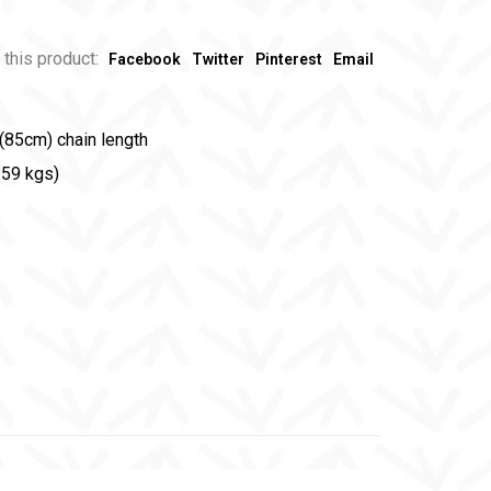
 this product:
Facebook
Twitter
Pinterest
Email
(85cm) chain length
.59 kgs)