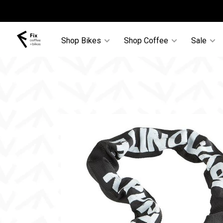
Shop Bikes
Shop Coffee
Sale