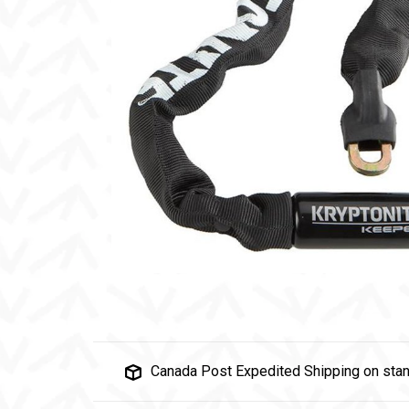
Canada Post Expedited Shipping on stan