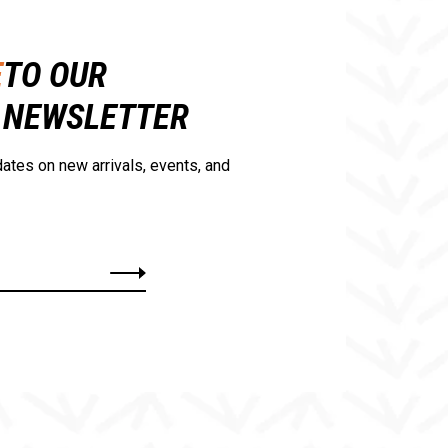
E
TO OUR
NEWSLETTER
ates on new arrivals, events, and