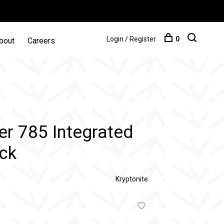
Login / Register
0
bout
Careers
er 785 Integrated
ack
Kryptonite