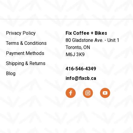
Privacy Policy
Fix Coffee + Bikes
80 Gladstone Ave. - Unit 1
Terms & Conditions
Toronto, ON
Payment Methods
M6J 3K9
Shipping & Returns
416-546-4349
Blog
info@fixcb.ca