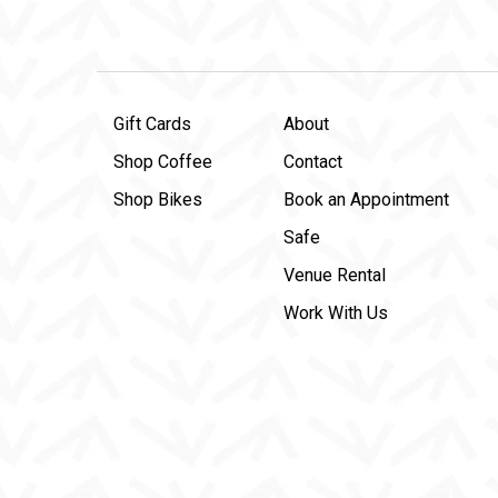
Gift Cards
About
Shop Coffee
Contact
Shop Bikes
Book an Appointment
Safe
Venue Rental
Work With Us