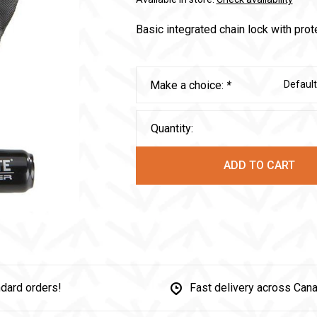
Basic integrated chain lock with prot
Make a choice:
*
Default
Quantity:
ADD TO CART
dard orders!
Fast delivery across Can