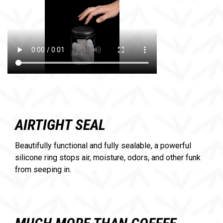
AIRTIGHT SEAL
Beautifully functional and fully sealable, a powerful
silicone ring stops air, moisture, odors, and other funk
from seeping in.