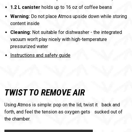
1.2 L canister
holds up to 16 oz of coffee beans
Warning:
Do not place Atmos upside down while storing
content inside
Cleaning:
Not suitable for dishwasher - the integrated
vacuum won't play nicely with high-temperature
pressurized water
Instructions and safety guide
TWIST TO REMOVE AIR
Using Atmos is simple: pop on the lid, twist it back and
forth, and feel the tension as oxygen gets sucked out of
the chamber.