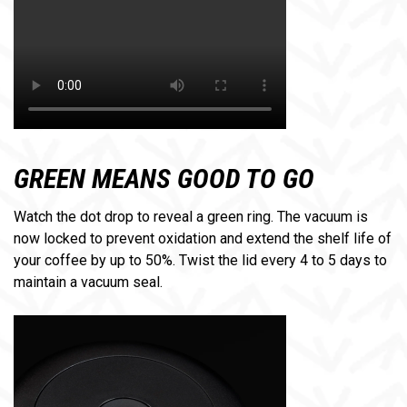
GREEN MEANS GOOD TO GO
Watch the dot drop to reveal a green ring. The vacuum is
now locked to prevent oxidation and extend the shelf life of
your coffee by up to 50%. Twist the lid every 4 to 5 days to
maintain a vacuum seal.