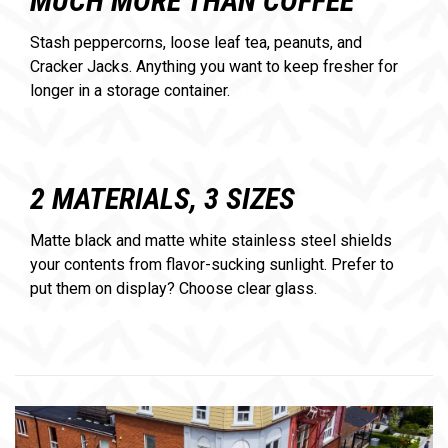
MUCH MORE THAN COFFEE
Stash peppercorns, loose leaf tea, peanuts, and
Cracker Jacks. Anything you want to keep fresher for
longer in a storage container.
2 MATERIALS, 3 SIZES
Matte black and matte white stainless steel shields
your contents from flavor-sucking sunlight. Prefer to
put them on display? Choose clear glass.