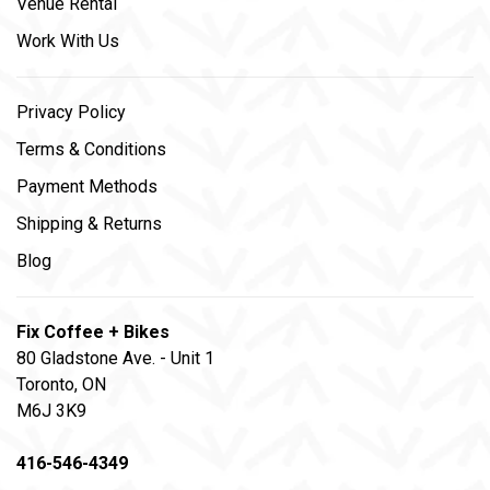
Venue Rental
Work With Us
Privacy Policy
Terms & Conditions
Payment Methods
Shipping & Returns
Blog
Fix Coffee + Bikes
80 Gladstone Ave. - Unit 1
Toronto, ON
M6J 3K9
416-546-4349