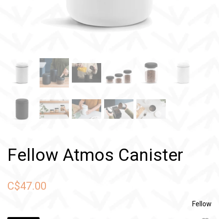
Fellow Atmos Canister
C$47.00
Fellow