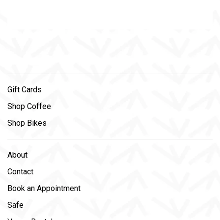
Gift Cards
Shop Coffee
Shop Bikes
About
Contact
Book an Appointment
Safe