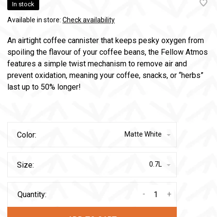
In stock
Available in store:
Check availability
An airtight coffee cannister that keeps pesky oxygen from
spoiling the flavour of your coffee beans, the Fellow Atmos
features a simple twist mechanism to remove air and
prevent oxidation, meaning your coffee, snacks, or “herbs”
last up to 50% longer!
Color:
Matte White
Size:
0.7L
-
+
Quantity: