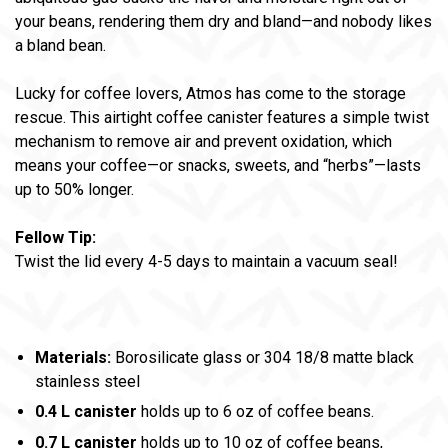
your beans, rendering them dry and bland—and nobody likes
a bland bean.
Lucky for coffee lovers, Atmos has come to the storage
rescue. This airtight coffee canister features a simple twist
mechanism to remove air and prevent oxidation, which
means your coffee—
or snacks, sweets, and “herbs”
—lasts
up to 50% longer.
Fellow Tip:
Twist the lid every 4-5 days to maintain a vacuum seal!
Materials:
Borosilicate glass or 304 18/8 matte black
stainless steel
0.4 L canister
holds up to 6 oz of coffee beans.
0.7 L canister
holds up to 10 oz of coffee beans,