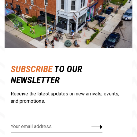
SUBSCRIBE
TO OUR
NEWSLETTER
Receive the latest updates on new arrivals, events,
and promotions.