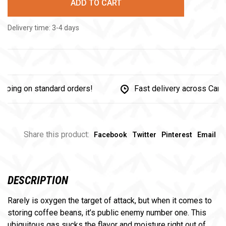
ADD TO CART
Delivery time: 3-4 days
g on standard orders!
Fast delivery across Canada
Share this product:
Facebook
Twitter
Pinterest
Email
DESCRIPTION
Rarely is oxygen the target of attack, but when it comes to
storing coffee beans, it’s public enemy number one. This
ubiquitous gas sucks the flavor and moisture right out of