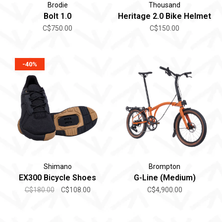
Brodie
Thousand
Bolt 1.0
Heritage 2.0 Bike Helmet
C$750.00
C$150.00
-40%
Shimano
Brompton
EX300 Bicycle Shoes
G-Line (Medium)
C$180.00
C$108.00
C$4,900.00