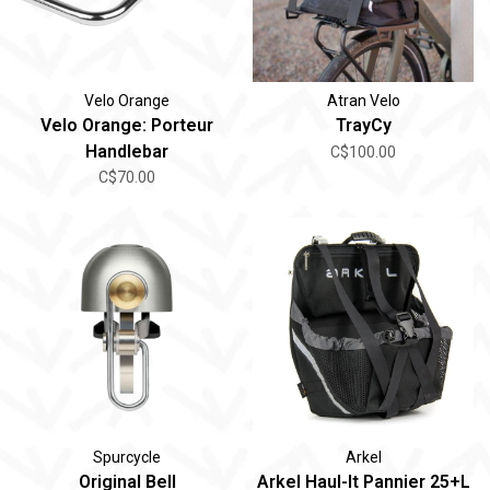
Velo Orange
Atran Velo
Velo Orange: Porteur
TrayCy
Handlebar
C$100.00
C$70.00
Spurcycle
Arkel
Original Bell
Arkel Haul-It Pannier 25+L