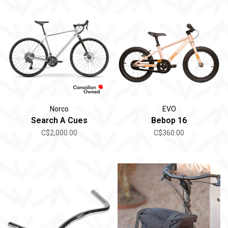
Norco
EVO
Search A Cues
Bebop 16
C$2,000.00
C$360.00