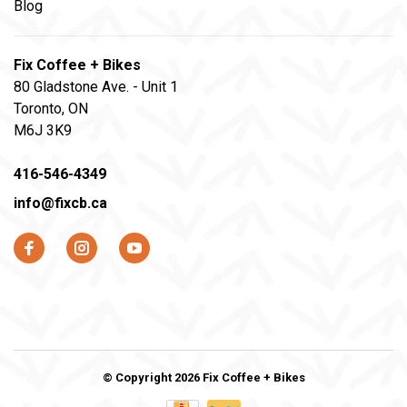
Blog
Fix Coffee + Bikes
80 Gladstone Ave. - Unit 1
Toronto, ON
M6J 3K9
416-546-4349
info@fixcb.ca
© Copyright 2026 Fix Coffee + Bikes