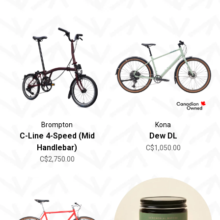
Brompton
Kona
C-Line 4-Speed (Mid
Dew DL
Handlebar)
C$1,050.00
C$2,750.00