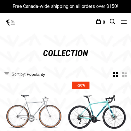
Free Canada-wide shipping on all orders over $150!
0
COLLECTION
Sort by:
-20%