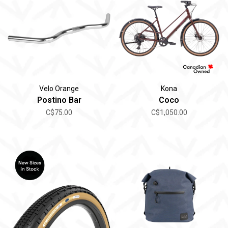
Velo Orange
Kona
Postino Bar
Coco
C$75.00
C$1,050.00