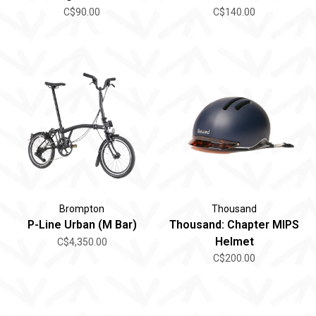
C$90.00
C$140.00
Brompton
Thousand
P-Line Urban (M Bar)
Thousand: Chapter MIPS
Helmet
C$4,350.00
C$200.00