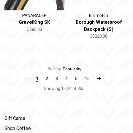
PANARACER
Brompton
GravelKing SK
Borough Waterproof
Backpack (S)
C$85.00
C$220.00
Sort by:
1
2
3
4
5
15
Showing 1 - 24 of 350
Gift Cards
Shop Coffee