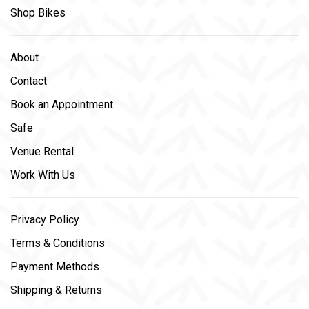
Shop Bikes
About
Contact
Book an Appointment
Safe
Venue Rental
Work With Us
Privacy Policy
Terms & Conditions
Payment Methods
Shipping & Returns