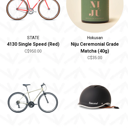
STATE
Hokusan
4130 Single Speed (Red)
Niju Ceremonial Grade
Matcha (40g)
C$950.00
C$35.00