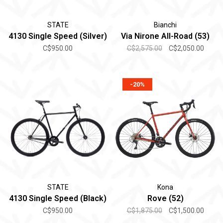
STATE
Bianchi
4130 Single Speed (Silver)
Via Nirone All-Road (53)
C$950.00
C$2,575.00
C$2,050.00
-20%
STATE
Kona
4130 Single Speed (Black)
Rove (52)
C$950.00
C$1,875.00
C$1,500.00