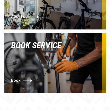
About us
BOOK SERVICE
Book