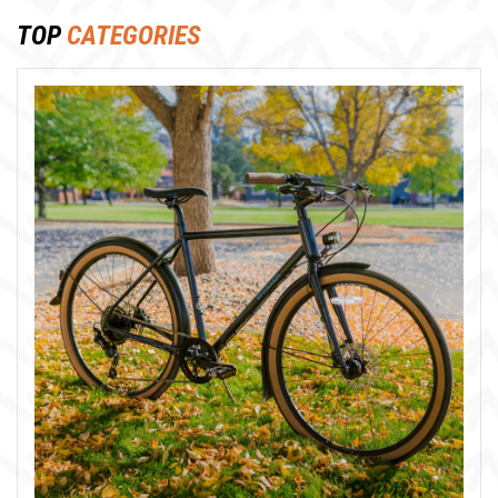
TOP
CATEGORIES