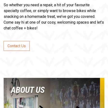
So whether you need a repair, a hit of your favourite
specialty coffee, or simply want to browse bikes while
snacking on a homemade treat, we’ve got you covered.
Come say hi at one of our cosy, welcoming spaces and let’s
chat coffee + bikes!
Contact Us
ABOUT US