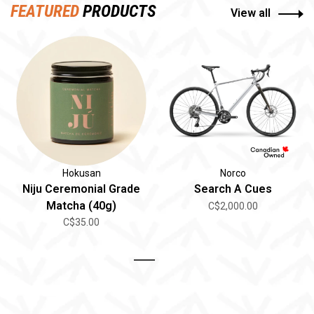
FEATURED
PRODUCTS
View all
Hokusan
Norco
Niju Ceremonial Grade
Search A Cues
Matcha (40g)
C$2,000.00
C$35.00
1
2