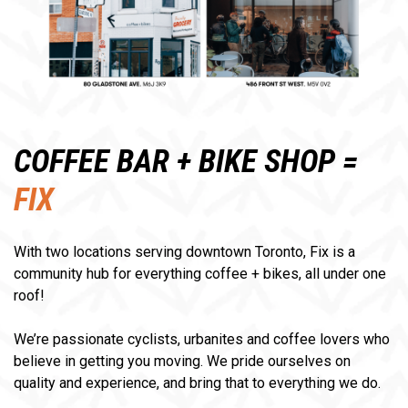
COFFEE BAR + BIKE SHOP =
FIX
With two locations serving downtown Toronto, Fix is a
community hub for everything coffee + bikes, all under one
roof!
We’re passionate cyclists, urbanites and coffee lovers who
believe in getting you moving. We pride ourselves on
quality and experience, and bring that to everything we do.