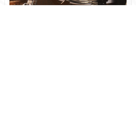
HELMETS
Shop now