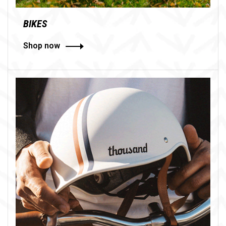
BIKES
Shop now