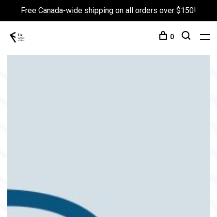
Free Canada-wide shipping on all orders over $150!
0